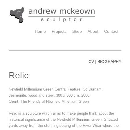
Home
Projects
Shop
About
Contact
CV
BIOGRAPHY
|
Relic
Newfield Millennium Green Central Feature, Co.Durham.
Jesmonite, wood and steel. 300 x 500 cm. 2000.
Client: The Friends of Newfield Millenium Green
Relic is a sculpture which aims to make people think about the
historical significance of the Newfield Millennium Green. Situated
yards away from the stunning setting of the River Wear where the