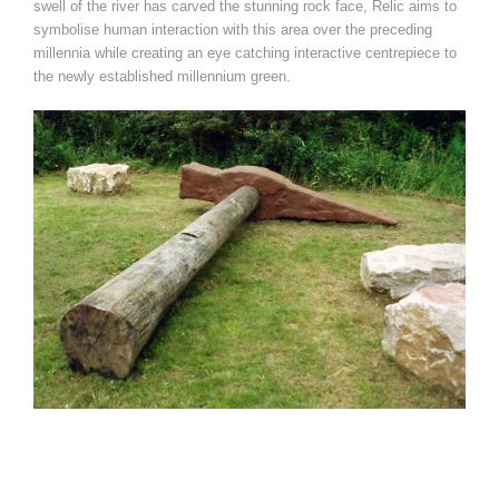
swell of the river has carved the stunning rock face, Relic aims to
symbolise human interaction with this area over the preceding
millennia while creating an eye catching interactive centrepiece to
the newly established millennium green.