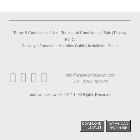
Terms & Conditions of Use
|
Terms and Conditions of Sale
|
Privacy
Policy
Delivery Information
|
Materials Guide
|
Installation Guide
info@andrewmckeown.com
Tel : 07932 601383
andrew mckeown © 2017 I All Rights Reserved