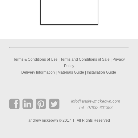
Terms & Conditions of Use
|
Terms and Conditions of Sale
|
Privacy
Policy
Delivery Information
|
Materials Guide
|
Installation Guide
info@andrewmckeown.com
Tel : 07932 601383
andrew mckeown © 2017 I All Rights Reserved