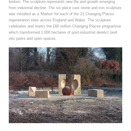
broken. The sculpture represents new life and growth emerging
from industrial decline. The six piece cast stone and iron sculpture
was installed as a 'Marker' for each of the 21 Changing Places
regeneration sites across England and Wales. The sculpture
celebrates and marks the £60 million Changing Places programme
which transformed 1,000 hectares of post-industrial derelict land
into parks and open spaces.