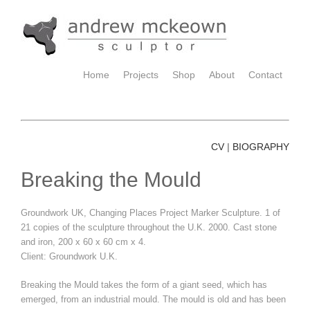
Home
Projects
Shop
About
Contact
CV
BIOGRAPHY
|
Breaking the Mould
Groundwork UK, Changing Places Project Marker Sculpture. 1 of
21 copies of the sculpture throughout the U.K. 2000. Cast stone
and iron, 200 x 60 x 60 cm x 4.
Client: Groundwork U.K.
Breaking the Mould takes the form of a giant seed, which has
emerged, from an industrial mould. The mould is old and has been